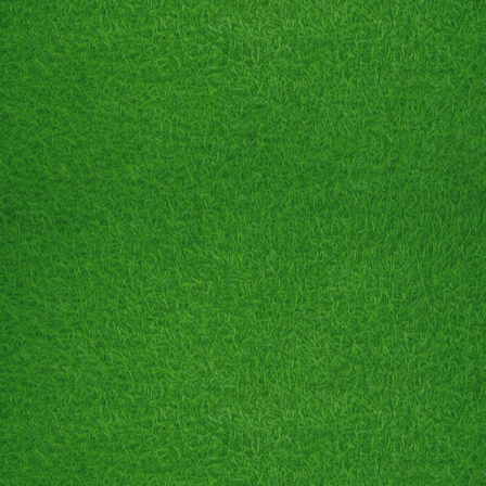
🥎 Birthday Parties
⛳️ Business Promos
🥎 Stag & Does
Text 905.380.6176 for details!!!
BIRTHDAY PARTIES
CELEBRATE YOUR SPECIAL DAY WITH US!