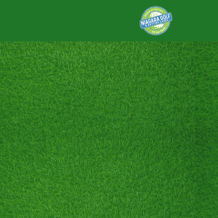
DRIVING 