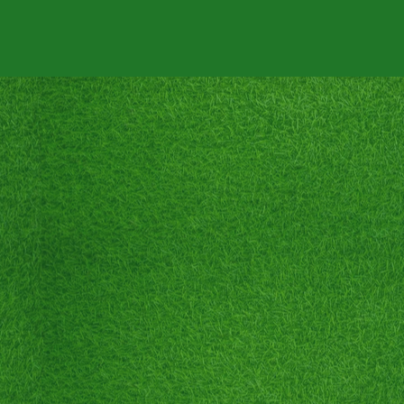
NTACT
ABOUT US