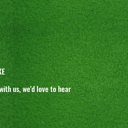
KE
with us, we'd love to hear