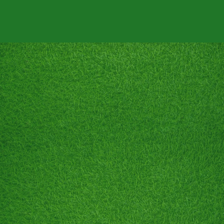
RANGE
BATTING CAGES
GOLF LESSONS
PRICING
CO
RENT THE RANGE!
Between the hours of 8PM and 10PM
IT'S ALL YOURS!!!
• Unlimited Batting Cages
• 3,000+ Golf Balls
⛳️ Team Building