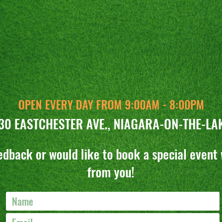
CONTACT US
OPEN EVERY DAY FROM 9:00AM - 8:00PM
30 EASTCHESTER AVE., NIAGARA-ON-THE-LA
edback or would like to book a special event 
from you!