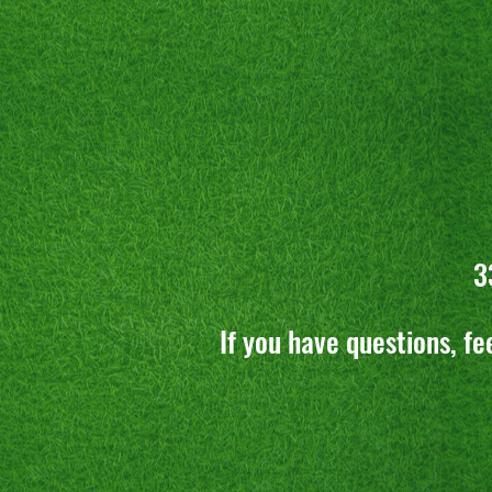
3
If you have questions, fe