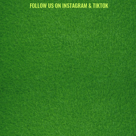
FOLLOW US ON INSTAGRAM & TIKTOK