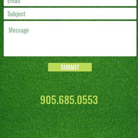
SUBMIT
905.685.0553