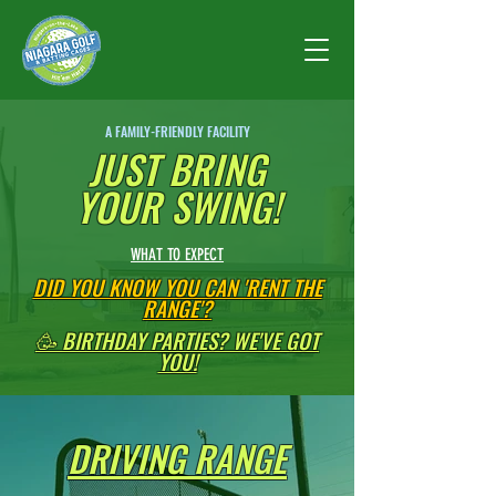
A FAMILY-FRIENDLY FACILITY
JUST BRING
YOUR SWING!
WHAT TO EXPECT
DID YOU KNOW YOU CAN 'RENT THE
RANGE'?
🥳 BIRTHDAY PARTIES? WE'VE GOT
YOU!
DRIVING RANGE