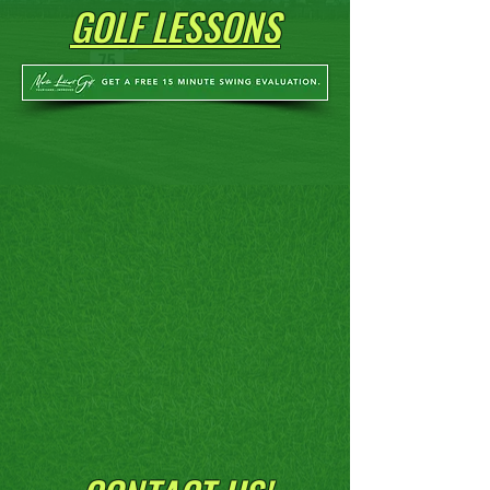
GOLF LESSONS