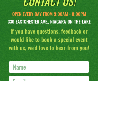
CONTACT US!
OPEN EVERY DAY FROM 9:00AM - 8:00PM
330 EASTCHESTER AVE., NIAGARA-ON-THE-LAKE
If you have questions, feedback or
would like to book a special event
with us, we'd love to hear from you!