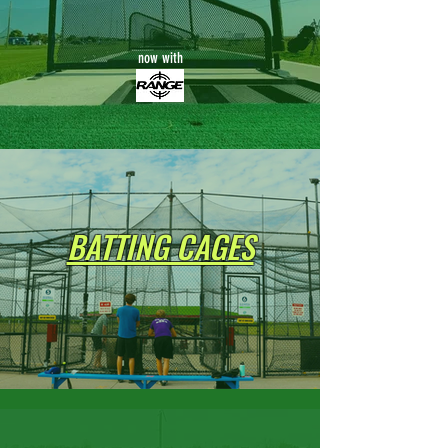
now with
BATTING CAGES